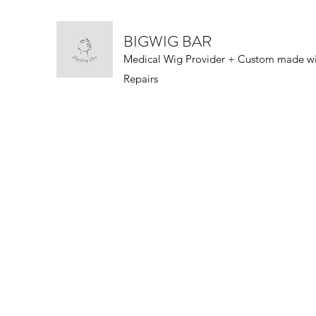
BIGWIG BAR
Medical Wig Provider + Custom made w
Repairs