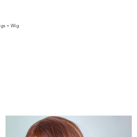
igs + Wig