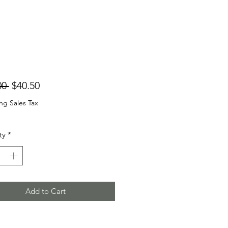
Regular
Sale
00 
$40.50
Price
Price
ng Sales Tax
ty
*
Add to Cart