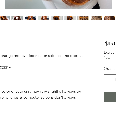
 $45.
Excludi
orange money piece; super soft feel and doesn’t
10OFF
(300°F)
Quanti
olor of your unit may vary slightly. I always try
ver phones & computer screens don’t always