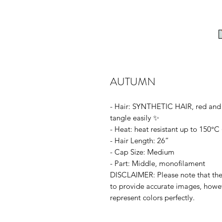
AUTUMN
- Hair: SYNTHETIC HAIR, red and 
tangle easily ✨
- Heat: heat resistant up to 150°C 
- Hair Length: 26”
- Cap Size: Medium
- Part: Middle, monofilament
DISCLAIMER: Please note that the c
to provide accurate images, howe
represent colors perfectly.