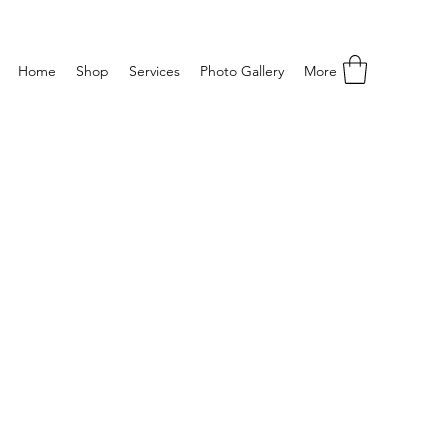
Home
Shop
Services
Photo Gallery
More