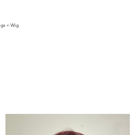
igs + Wig