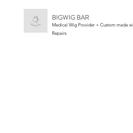
BIGWIG BAR
Medical Wig Provider + Custom made w
Repairs