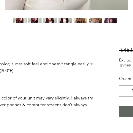
 $45.
Excludi
lor; super soft feel and doesn’t tangle easily ✨
10OFF
(300°F)
Quanti
olor of your unit may vary slightly. I always try
ver phones & computer screens don’t always