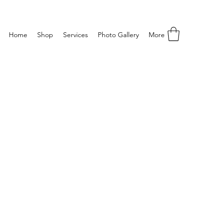
Home
Shop
Services
Photo Gallery
More