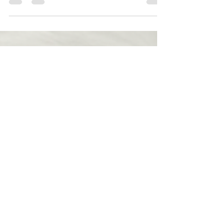
good to go. No daily styling marathon. -
Consistent shape and bounce: Synthetic fibers
hold their style, so waves or curls look the same
after you sleep, travel, or run errands. - Budget-
friendly : You can get a gorgeous, natural-looking
wig for a fraction of the price of human hair. Great
news in today’s economy. - Comfort: Breathable
(ventilated) c