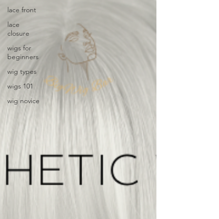
lace front
lace
closure
wigs for
beginners
wig types
wigs 101
wig novice