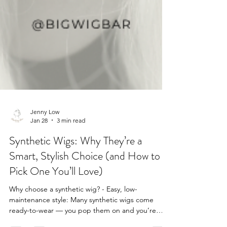
Jenny Low
Jan 28
3 min read
Synthetic Wigs: Why They’re a
Smart, Stylish Choice (and How to
Pick One You’ll Love)
Why choose a synthetic wig? - Easy, low-
maintenance style: Many synthetic wigs come
ready-to-wear — you pop them on and you’re