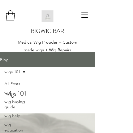
BIGWIG BAR
Medical Wig Provider + Custom
made wigs + Wig Repairs
Blog
wigs 101
All Posts
wigs 101
wig
wig buying
guide
wig help
wig
education