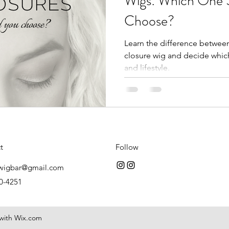
Wigs: Which One 
Choose?
Learn the difference between 
closure wig and decide which
and lifestyle.
t
Follow
wigbar@gmail.com
0-4251
 with Wix.com