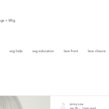
igs + Wig
wig help
wig education
lace front
lace closure
ovice
Jenny Low
Jan 28
3 min read