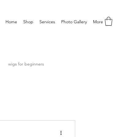
Home
Shop
Services
Photo Gallery
More
wigs for beginners