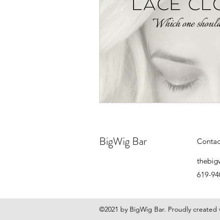
BigWig Bar
Contac
thebig
619-94
©2021 by BigWig Bar. Proudly created