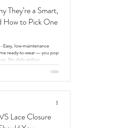
y They’re a Smart,
nd How to Pick One
 - Easy, low-maintenance
come ready-to-wear — you pop
o. No daily styling
e and bounce: Synthetic
ves or curls look the same
 errands. - Budget-friendly :
al-looking wig for a fraction
reat news in today’s
le (ventilated) c
 VS Lace Closure