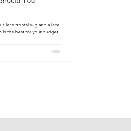
Should You
a lace frontal wig and a lace
 is the best for your budget