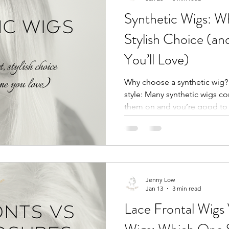
Synthetic Wigs: Wh
Stylish Choice (a
You’ll Love)
Why choose a synthetic wig?
style: Many synthetic wigs 
them on and you’re good to g
marathon. - Consistent shap
fibers hold their style, so wa
after you sleep, travel, or run
You can get a gorgeous, natur
of the price of human hair. G
economy. - Comfort: Breathab
Jenny Low
Jan 13
3 min read
Lace Frontal Wigs