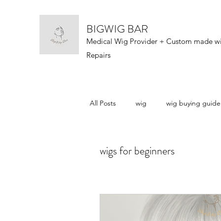
BIGWIG BAR
Medical Wig Provider + Custom made w
Repairs
All Posts
wig
wig buying guide
wig types
wigs 101
wig n
wigs for beginners