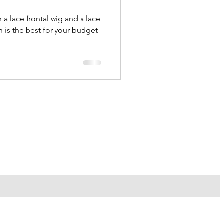
a lace frontal wig and a lace
 is the best for your budget