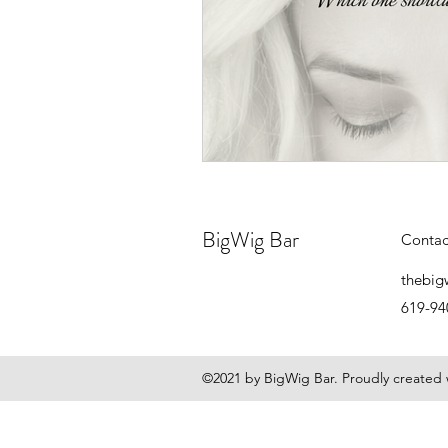
BigWig Bar
Contac
thebig
619-94
©2021 by BigWig Bar. Proudly created