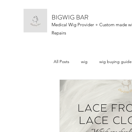
BIGWIG BAR
Medical Wig Provider + Custom made w
Repairs
All Posts
wig
wig buying guide
wig types
wigs 101
wig n