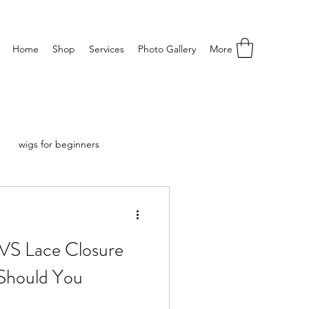
Home
Shop
Services
Photo Gallery
More
wigs for beginners
 VS Lace Closure
Should You