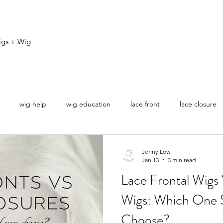
igs + Wig
wig help
wig education
lace front
lace closure
ovice
Jenny Low
Jan 13
3 min read
Lace Frontal Wigs
Wigs: Which One 
Choose?