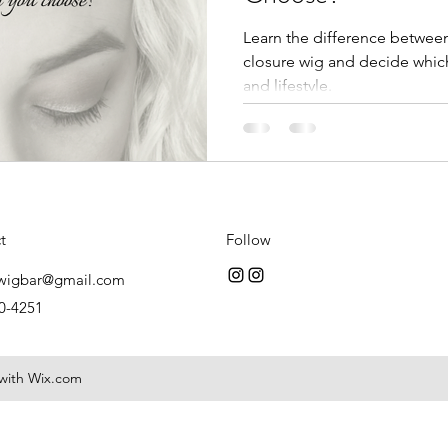
Learn the difference between 
closure wig and decide which
and lifestyle.
t
Follow
wigbar@gmail.com
0-4251
 with Wix.com