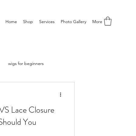
Home
Shop
Services
Photo Gallery
More
wigs for beginners
 VS Lace Closure
Should You