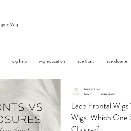
igs + Wig
wig help
wig education
lace front
lace closure
ovice
Jenny Low
Jan 13
3 min read
Lace Frontal Wigs
Wigs: Which One 
Choose?