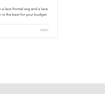
a lace frontal wig and a lace
 is the best for your budget