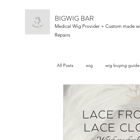
BIGWIG BAR
Medical Wig Provider + Custom made w
Repairs
All Posts
wig
wig buying guide
wig types
wigs 101
wig n