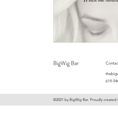
BigWig Bar
Contac
thebig
619-94
©2021 by BigWig Bar. Proudly created