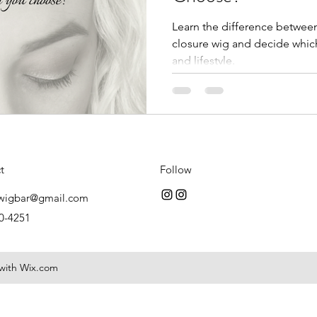
Learn the difference between 
closure wig and decide which
and lifestyle.
t
Follow
wigbar@gmail.com
0-4251
 with Wix.com