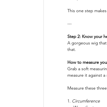
This one step makes 
---
Step 2: Know your h
A gorgeous wig that 
that.
How to measure your 
Grab a soft measuring
measure it against a r
Measure these three 
1. 
Circumference