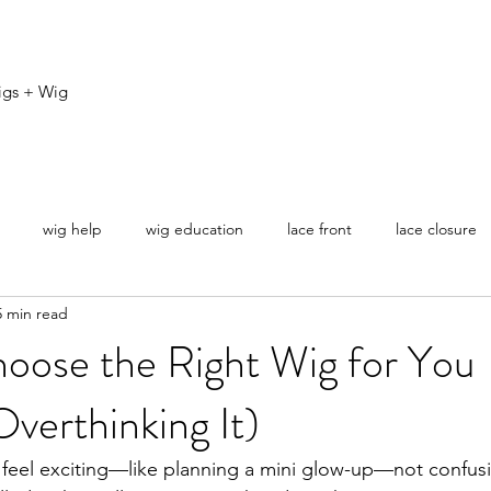
igs + Wig
wig help
wig education
lace front
lace closure
5 min read
ovice
oose the Right Wig for You
verthinking It)
 feel exciting—like planning a mini glow-up—not confusi