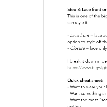
Step 3: Lace front or 
This is one of the b
can style it.
- 
Lace front
 = lace ac
option to style off th
- 
Closure
 = lace onl
I break it down in de
https://www.bigwigba
Quick cheat sheet
:
- Want to wear your h
- Want something si
- Want the most “sca
matters.