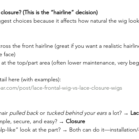
closure? (This is the “hairline” decision)
iggest choices because it affects how natural the wig lo
ross the front hairline (great if you want a realistic hairli
e face)
y at the top/part area (often lower maintenance, very begi
tail here (with examples):  
r.com/post/lace-frontal-wig-vs-lace-closure-wigs
air 
pulled back
 or 
tucked behind your ears
 a lot? → 
Lac
mple, secure, and easy? → 
Closure
lp-like” look at the part? → Both can do it—installation