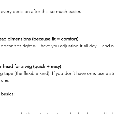
every decision after this so much easier.
ead dimensions (because fit = comfort)
doesn’t fit right will have you adjusting it all day… and
head for a wig (quick + easy)
 tape (the flexible kind). If you don’t have one, use a st
uler.
basics: