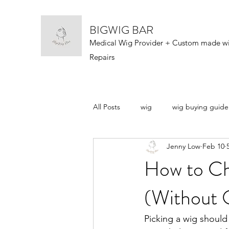
BIGWIG BAR
Medical Wig Provider + Custom made w
Repairs
All Posts
wig
wig buying guide
Jenny Low
Feb 10
wig types
wigs 101
wig n
How to Ch
(Without O
Picking a wig should