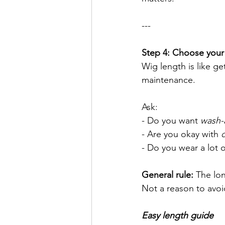
---
Step 4: Choose your l
Wig length is like ge
maintenance.
Ask:
- Do you want 
wash-
- Are you okay with 
- Do you wear a lot of
General rule:
 The lon
Not a reason to avo
Easy length guide