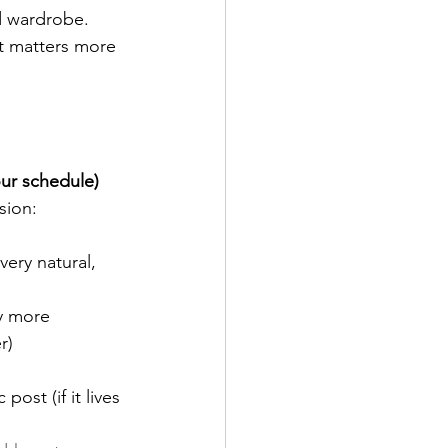
d wardrobe. 
t matters more 
our schedule)
sion:
very natural, 
ly more 
r)
ost (if it lives 