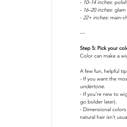
- 
10–14 inches
: polis
- 
16–20 inches
: glam
- 
22+ inches
: main-c
---
Step 5: Pick your col
Color can make a wi
A few fun, helpful tip
- If you want the mo
undertone
.
- If you’re new to wi
go bolder later).
- Dimensional colors
natural hair isn’t usu