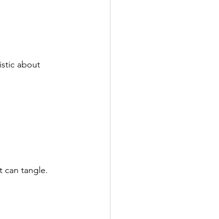
istic about 
t can tangle. 